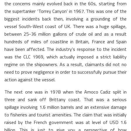
the concerns mainly evolved back in the 60s, starting from
the supertanker ‘Torrey Canyon’ in 1967. This was one of the
biggest incidents back then, involving a grounding of the
vessel South-West coast of UK. There was a huge spillage,
between 25-36 million gallons of crude oil and as a result
hundreds of miles of coastline in Britain, France and Spain
have been affected. The industry’s response to the incident
was the CLC 1969, which actually imposed a strict liability
regime on the shipowners. As a result, claimants did not no
need to prove negligence in order to successfully pursue their
action against the vessel.
The next one was in 1978 when the Amoco Cadiz split in
three and sank off Brittany coast. That was a serious
spillage involving 1.6 million barrels and an extensive damage
to fisheries and tourist amenities. The claim that was initially
raised by the French government was at level of USD 1.6
billion. This is just to give you a perspective of how