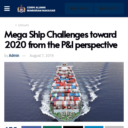
MEMBER
REGISTER
Home
Umum
Mega Ship Challenges toward
2020 from the P&I perspective
by
Admin
August 7, 2019