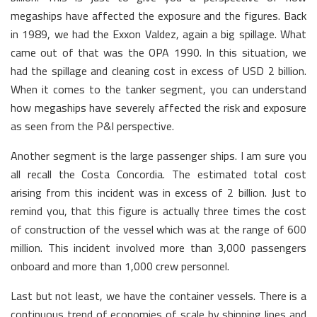
megaships have affected the exposure and the figures. Back
in 1989, we had the Exxon Valdez, again a big spillage. What
came out of that was the OPA 1990. In this situation, we
had the spillage and cleaning cost in excess of USD 2 billion.
When it comes to the tanker segment, you can understand
how megaships have severely affected the risk and exposure
as seen from the P&I perspective.
Another segment is the large passenger ships. I am sure you
all recall the Costa Concordia. The estimated total cost
arising from this incident was in excess of 2 billion. Just to
remind you, that this figure is actually three times the cost
of construction of the vessel which was at the range of 600
million. This incident involved more than 3,000 passengers
onboard and more than 1,000 crew personnel.
Last but not least, we have the container vessels. There is a
continuous trend of economies of scale by shipping lines and