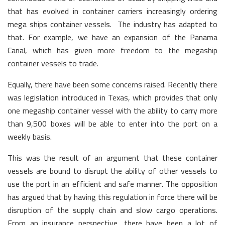
that has evolved in container carriers increasingly ordering
mega ships container vessels. The industry has adapted to
that. For example, we have an expansion of the Panama
Canal, which has given more freedom to the megaship
container vessels to trade.
Equally, there have been some concerns raised. Recently there
was legislation introduced in Texas, which provides that only
one megaship container vessel with the ability to carry more
than 9,500 boxes will be able to enter into the port on a
weekly basis.
This was the result of an argument that these container
vessels are bound to disrupt the ability of other vessels to
use the port in an efficient and safe manner. The opposition
has argued that by having this regulation in force there will be
disruption of the supply chain and slow cargo operations.
From an insurance perspective, there have been a lot of