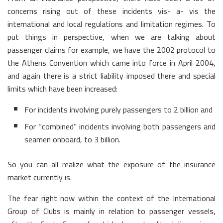
concerns rising out of these incidents vis- a- vis the
international and local regulations and limitation regimes. To
put things in perspective, when we are talking about
passenger claims for example, we have the 2002 protocol to
the Athens Convention which came into force in April 2004,
and again there is a strict liability imposed there and special
limits which have been increased:
For incidents involving purely passengers to 2 billion and
For “combined” incidents involving both passengers and
seamen onboard, to 3 billion.
So you can all realize what the exposure of the insurance
market currently is.
The fear right now within the context of the International
Group of Clubs is mainly in relation to passenger vessels,