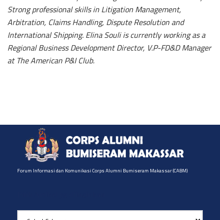
Strong professional skills in Litigation Management,
Arbitration, Claims Handling, Dispute Resolution and
International Shipping. Elina Souli is currently working as a
Regional Business Development Director, V.P-FD&D Manager
at The American P&I Club.
Forum Informasi dan Komunikasi Corps Alumni Bumiseram Makassar (CABM)
Pilih Artikel yg diinginkan
Pilih