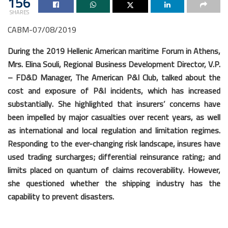
156
SHARES
CABM-07/08/2019
During the 2019 Hellenic American maritime Forum in Athens,
Mrs. Elina Souli, Regional Business Development Director, V.P.
– FD&D Manager, The American P&I Club, talked about the
cost and exposure of P&I incidents, which has increased
substantially. She highlighted that insurers’ concerns have
been impelled by major casualties over recent years, as well
as international and local regulation and limitation regimes.
Responding to the ever-changing risk landscape, insures have
used trading surcharges; differential reinsurance rating; and
limits placed on quantum of claims recoverability. However,
she questioned whether the shipping industry has the
capability to prevent disasters.