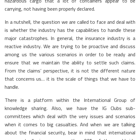
hazardous cargo that a lot of containers appear to be
carrying, not having been properly declared.
In a nutshell, the question we are called to face and deal with
is whether the industry has the capabilities to handle these
major catastrophes. In general, the insurance industry is a
reactive industry. We are trying to be proactive and discuss
among us the various scenarios in order to be ready and
ensure that we maintain the ability to settle such claims.
From the claims’ perspective, it is not the different nature
that concerns us… it is the scale of things that we have to
handle.
There is a platform within the International Group of
knowledge sharing. Also, we have the IG Clubs sub-
committees which deal with the very issues and scenarios
when it comes to big casualties. And when we are talking
about the financial security, bear in mind that international