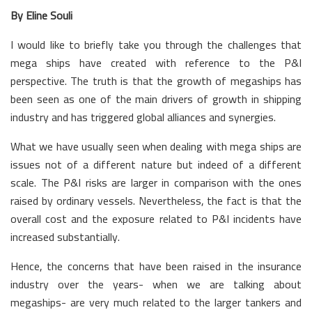
By Eline Souli
I would like to briefly take you through the challenges that
mega ships have created with reference to the P&I
perspective. The truth is that the growth of megaships has
been seen as one of the main drivers of growth in shipping
industry and has triggered global alliances and synergies.
What we have usually seen when dealing with mega ships are
issues not of a different nature but indeed of a different
scale. The P&I risks are larger in comparison with the ones
raised by ordinary vessels. Nevertheless, the fact is that the
overall cost and the exposure related to P&I incidents have
increased substantially.
Hence, the concerns that have been raised in the insurance
industry over the years- when we are talking about
megaships- are very much related to the larger tankers and