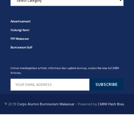
Artikel
yg
Site Navigation
diinginkan
Advertisement
Hubungi Kami
PIP Makassar
Bumiseram Golf
Artikel CABM
Untuk mendapatkan artikel, informasi dan update lainnya, subscribe now to CABM
Articles.
© 2018
Corps Alumni Bumiseram Makassar
- Powered by
CABM Pasti Bisa
.