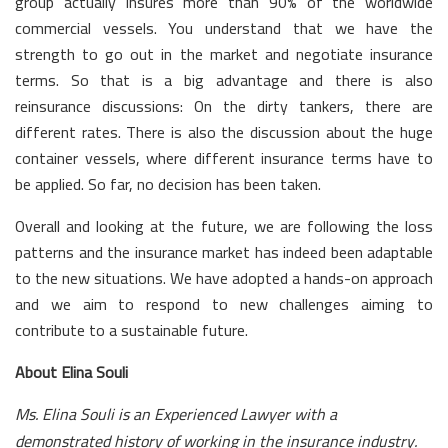
group actually insures more than 90% of the worldwide
commercial vessels. You understand that we have the
strength to go out in the market and negotiate insurance
terms. So that is a big advantage and there is also
reinsurance discussions: On the dirty tankers, there are
different rates. There is also the discussion about the huge
container vessels, where different insurance terms have to
be applied. So far, no decision has been taken.
Overall and looking at the future, we are following the loss
patterns and the insurance market has indeed been adaptable
to the new situations. We have adopted a hands-on approach
and we aim to respond to new challenges aiming to
contribute to a sustainable future.
About Elina Souli
Ms. Elina Souli is an Experienced Lawyer with a
demonstrated history of working in the insurance industry.