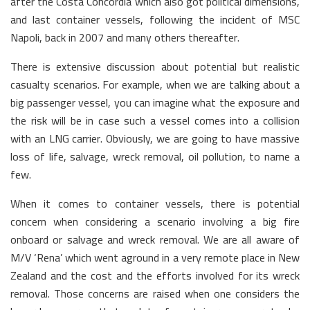
after the Costa Concordia which also got political dimensions,
and last container vessels, following the incident of MSC
Napoli, back in 2007 and many others thereafter.
There is extensive discussion about potential but realistic
casualty scenarios. For example, when we are talking about a
big passenger vessel, you can imagine what the exposure and
the risk will be in case such a vessel comes into a collision
with an LNG carrier. Obviously, we are going to have massive
loss of life, salvage, wreck removal, oil pollution, to name a
few.
When it comes to container vessels, there is potential
concern when considering a scenario involving a big fire
onboard or salvage and wreck removal. We are all aware of
M/V ‘Rena’ which went aground in a very remote place in New
Zealand and the cost and the efforts involved for its wreck
removal. Those concerns are raised when one considers the