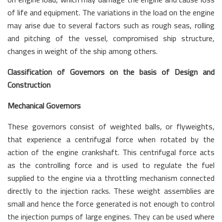
of life and equipment. The variations in the load on the engine
may arise due to several factors such as rough seas, rolling
and pitching of the vessel, compromised ship structure,
changes in weight of the ship among others.
Classification of Governors on the basis of Design and
Construction
Mechanical Governors
These governors consist of weighted balls, or flyweights,
that experience a centrifugal force when rotated by the
action of the engine crankshaft. This centrifugal force acts
as the controlling force and is used to regulate the fuel
supplied to the engine via a throttling mechanism connected
directly to the injection racks. These weight assemblies are
small and hence the force generated is not enough to control
the injection pumps of large engines. They can be used where