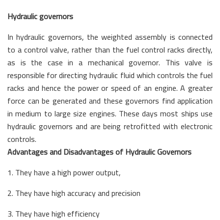
Hydraulic governors
In hydraulic governors, the weighted assembly is connected
to a control valve, rather than the fuel control racks directly,
as is the case in a mechanical governor. This valve is
responsible for directing hydraulic fluid which controls the fuel
racks and hence the power or speed of an engine. A greater
force can be generated and these governors find application
in medium to large size engines. These days most ships use
hydraulic governors and are being retrofitted with electronic
controls.
Advantages and Disadvantages of Hydraulic Governors
1. They have a high power output,
2. They have high accuracy and precision
3. They have high efficiency