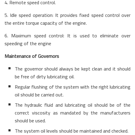
4. Remote speed control.
5. Idle speed operation: It provides fixed speed control over
the entire torque capacity of the engine.
6. Maximum speed control: It is used to eliminate over
speeding of the engine
Maintenance of Governors
The governor should always be kept clean and it should
be free of dirty lubricating oil.
Regular flushing of the system with the right lubricating
oil should be carried out.
The hydraulic fluid and lubricating oil should be of the
correct viscosity as mandated by the manufacturers
should be used.
The system oil levels should be maintained and checked.