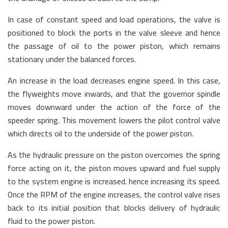
In case of constant speed and load operations, the valve is
positioned to block the ports in the valve sleeve and hence
the passage of oil to the power piston, which remains
stationary under the balanced forces.
An increase in the load decreases engine speed. In this case,
the flyweights move inwards, and that the governor spindle
moves downward under the action of the force of the
speeder spring. This movement lowers the pilot control valve
which directs oil to the underside of the power piston.
As the hydraulic pressure on the piston overcomes the spring
force acting on it, the piston moves upward and fuel supply
to the system engine is increased. hence increasing its speed.
Once the RPM of the engine increases, the control valve rises
back to its initial position that blocks delivery of hydraulic
fluid to the power piston.