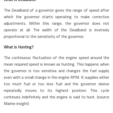
The Deadband of a governor gives the range of speed after
which the governor starts operating to make corrective
adjustments. Within this range, the governor does not
operate at all. The width of the Deadband is inversely
proportional to the sensitivity of the governor.
What is Hunting?
The continuous fluctuation of the engine speed around the
mean required speed is known as hunting. This happens when
the governor is too sensitive and changes the fuel supply
even with a small change in the engine RPM. It supplies either
too much fuel or too less fuel and the governor sleeve
repeatedly moves to its highest position. This cycle
continues indefinitely and the engine is said to hunt. (source
Marine insight)