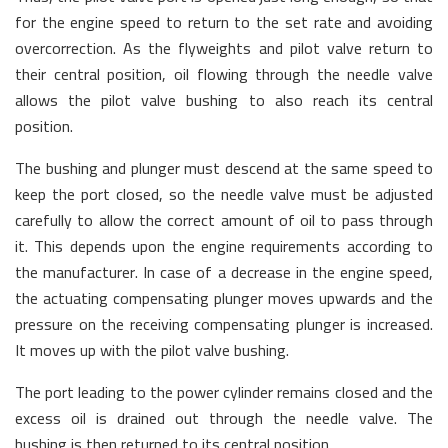
for the engine speed to return to the set rate and avoiding
overcorrection. As the flyweights and pilot valve return to
their central position, oil flowing through the needle valve
allows the pilot valve bushing to also reach its central
position.
The bushing and plunger must descend at the same speed to
keep the port closed, so the needle valve must be adjusted
carefully to allow the correct amount of oil to pass through
it. This depends upon the engine requirements according to
the manufacturer. In case of a decrease in the engine speed,
the actuating compensating plunger moves upwards and the
pressure on the receiving compensating plunger is increased.
It moves up with the pilot valve bushing.
The port leading to the power cylinder remains closed and the
excess oil is drained out through the needle valve. The
bushing is then returned to its central position.