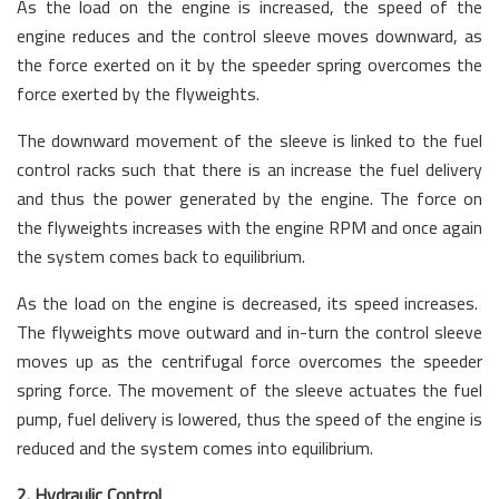
As the load on the engine is increased, the speed of the
engine reduces and the control sleeve moves downward, as
the force exerted on it by the speeder spring overcomes the
force exerted by the flyweights.
The downward movement of the sleeve is linked to the fuel
control racks such that there is an increase the fuel delivery
and thus the power generated by the engine. The force on
the flyweights increases with the engine RPM and once again
the system comes back to equilibrium.
As the load on the engine is decreased, its speed increases.
The flyweights move outward and in-turn the control sleeve
moves up as the centrifugal force overcomes the speeder
spring force. The movement of the sleeve actuates the fuel
pump, fuel delivery is lowered, thus the speed of the engine is
reduced and the system comes into equilibrium.
2. Hydraulic Control