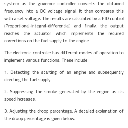
system as the governor controller converts the obtained
frequency into a DC voltage signal. It then compares this
with a set voltage. The results are calculated by a PID control
(Proportional-integral-differential) and finally, the output
reaches the actuator which implements the required
corrections on the fuel supply to the engine.
The electronic controller has different modes of operation to
implement various functions. These include;
1. Detecting the starting of an engine and subsequently
directing the fuel supply.
2. Suppressing the smoke generated by the engine as its
speed increases.
3. Adjusting the droop percentage. A detailed explanation of
the droop percentage is given below.