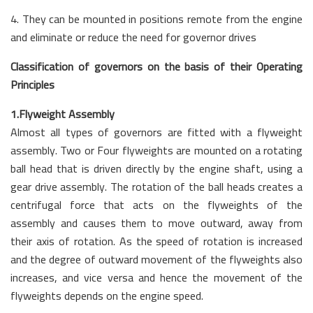
4. They can be mounted in positions remote from the engine
and eliminate or reduce the need for governor drives
Classification of governors on the basis of their Operating
Principles
1.Flyweight Assembly
Almost all types of governors are fitted with a flyweight
assembly. Two or Four flyweights are mounted on a rotating
ball head that is driven directly by the engine shaft, using a
gear drive assembly. The rotation of the ball heads creates a
centrifugal force that acts on the flyweights of the
assembly and causes them to move outward, away from
their axis of rotation. As the speed of rotation is increased
and the degree of outward movement of the flyweights also
increases, and vice versa and hence the movement of the
flyweights depends on the engine speed.