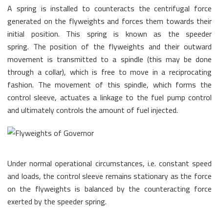
A spring is installed to counteracts the centrifugal force
generated on the flyweights and forces them towards their
initial position. This spring is known as the speeder
spring. The position of the flyweights and their outward
movement is transmitted to a spindle (this may be done
through a collar), which is free to move in a reciprocating
fashion. The movement of this spindle, which forms the
control sleeve, actuates a linkage to the fuel pump control
and ultimately controls the amount of fuel injected.
Under normal operational circumstances, i.e. constant speed
and loads, the control sleeve remains stationary as the force
on the flyweights is balanced by the counteracting force
exerted by the speeder spring.