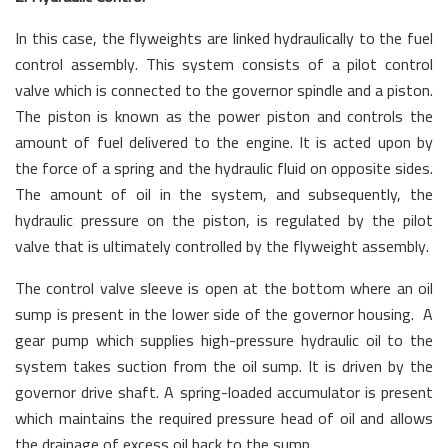
In this case, the flyweights are linked hydraulically to the fuel
control assembly. This system consists of a pilot control
valve which is connected to the governor spindle and a piston.
The piston is known as the power piston and controls the
amount of fuel delivered to the engine. It is acted upon by
the force of a spring and the hydraulic fluid on opposite sides.
The amount of oil in the system, and subsequently, the
hydraulic pressure on the piston, is regulated by the pilot
valve that is ultimately controlled by the flyweight assembly.
The control valve sleeve is open at the bottom where an oil
sump is present in the lower side of the governor housing. A
gear pump which supplies high-pressure hydraulic oil to the
system takes suction from the oil sump. It is driven by the
governor drive shaft. A spring-loaded accumulator is present
which maintains the required pressure head of oil and allows
the drainage of excess oil back to the sump.