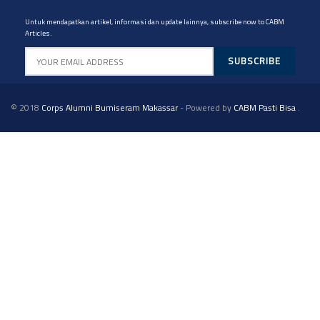
Untuk mendapatkan artikel, informasi dan update lainnya, subscribe now to CABM
Articles.
© 2018
Corps Alumni Bumiseram Makassar
- Powered by
CABM Pasti Bisa
.