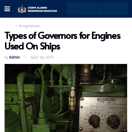
MEMBER
REGISTER
Home
Pengetahuan
Types of Governors for Engines
Used On Ships
by
Admin
April 18, 2019