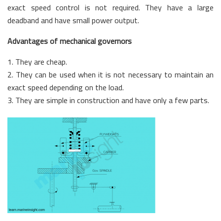
exact speed control is not required. They have a large
deadband and have small power output.
Advantages of mechanical governors
1. They are cheap.
2. They can be used when it is not necessary to maintain an
exact speed depending on the load.
3. They are simple in construction and have only a few parts.