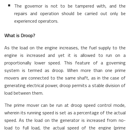
The governor is not to be tampered with, and the
repairs and operation should be carried out only be
experienced operators.
What is Droop?
As the load on the engine increases, the fuel supply to the
engine is increased and yet it is allowed to run on a
proportionally lower speed. This feature of a governing
system is termed as droop. When more than one prime
movers are connected to the same shaft, as in the case of
generating electrical power, droop permits a stable division of
load between them.
The prime mover can be run at droop speed control mode,
wherein its running speed is set as a percentage of the actual
speed. As the load on the generator is increased from no-
load to full load, the actual speed of the engine (prime