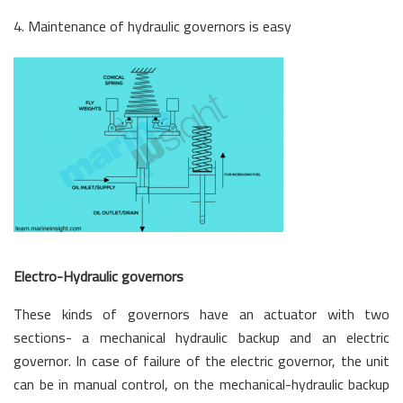
4. Maintenance of hydraulic governors is easy
Electro-Hydraulic governors
These kinds of governors have an actuator with two
sections- a mechanical hydraulic backup and an electric
governor. In case of failure of the electric governor, the unit
can be in manual control, on the mechanical-hydraulic backup