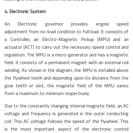
4. Electronic System
An Electronic governor provides engine speed
adjustment from no-load condition to full load. It consists of
a Controller, an Electro-Magnetic Pickup (MPU) and an
actuator (ACT) to carry out the necessary speed control and
regulation. The MPU is a micro-generator and has a magnetic
field. It consists of a permanent magnet with an external coil
winding. As shown in the diagram, the MPU is installed above
the flywheel teeth and depending upon its distance from the
gear teeth or slot, the magnetic field of the MPU varies
from a maximum to minimum respectively.
Due to the constantly changing internal magnetic field, an AC
voltage and frequency is generated in the outer conducting
coil. This AC voltage follows the speed of the flywheel. This
is the most important aspect of the electronic control