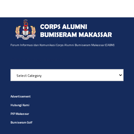
Forum Informasi dan Komunikasi Corps Alumni Bumiseram Makassar (CABM)
Pilih Artikel yg diinginkan
Pilih
Artikel
yg
Site Navigation
diinginkan
Advertisement
Hubungi Kami
PIP Makassar
Bumiseram Golf
Artikel CABM