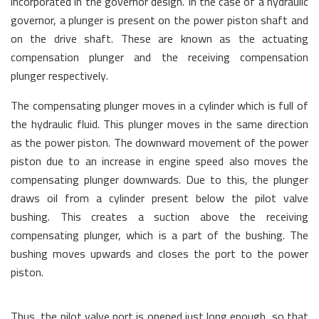
incorporated in the governor design. In the case of a hydraulic
governor, a plunger is present on the power piston shaft and
on the drive shaft. These are known as the actuating
compensation plunger and the receiving compensation
plunger respectively.
The compensating plunger moves in a cylinder which is full of
the hydraulic fluid. This plunger moves in the same direction
as the power piston. The downward movement of the power
piston due to an increase in engine speed also moves the
compensating plunger downwards. Due to this, the plunger
draws oil from a cylinder present below the pilot valve
bushing. This creates a suction above the receiving
compensating plunger, which is a part of the bushing. The
bushing moves upwards and closes the port to the power
piston.
Thus, the pilot valve port is opened just long enough, so that