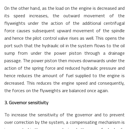
On the other hand, as the load on the engine is decreased and
its speed increases, the outward movement of the
flyweights under the action of the additional centrifugal
force causes subsequent upward movement of the spindle
and hence the pilot control valve rises as well. This opens the
port such that the hydraulic oil in the system flows to the oil
sump from under the power piston through a drainage
passage. The power piston then moves downwards under the
action of the spring force and reduced hydraulic pressure and
hence reduces the amount of fuel supplied to the engine is
decreased. This reduces the engine speed and consequently,
the forces on the flyweights are balanced once again.
3. Governor sensitivity
To increase the sensitivity of the governor and to prevent
over correction by the system, a compensating mechanism is