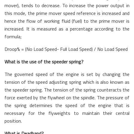
mover), tends to decrease. To increase the power output in
this mode, the prime mover speed reference is increased and
hence the flow of working fluid (fuel) to the prime mover is
increased. It is measured as a percentage according to the
formula;
Droop% = (No Load Speed- Full Load Speed) / No Load Speed
What is the use of the speeder spring?
The governed speed of the engine is set by changing the
tension of the speed adjusting spring which is also known as
the speeder spring. The tension of the spring counteracts the
force exerted by the flywheel on the spindle. The pressure of
the spring determines the speed of the engine that is
necessary for the flyweights to maintain their central
position.
What is Deadband?