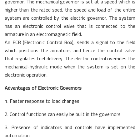
governor. The mechanical governor is set at a speed which is
higher than the rated sped, the speed and load of the entire
system are controlled by the electric governor. The system
has an electronic control valve that is connected to the
armature in an electromagnetic field.
An ECB (Electronic Control Box), sends a signal to the field
which positions the armature, and hence the control valve
that regulates fuel delivery. The electric control overrides the
mechanical-hydraulic mode when the system is set on the
electronic operation.
Advantages of Electronic Governors
1. Faster response to load changes
2. Control functions can easily be built in the governors
3. Presence of indicators and controls have implemented
automation