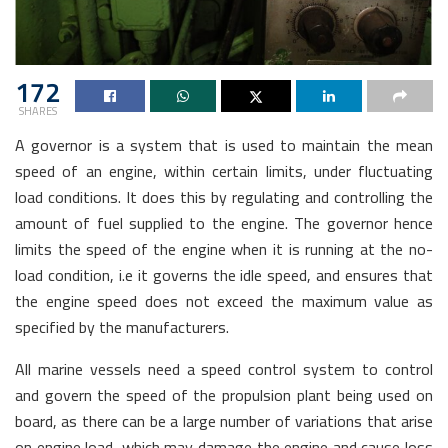
172
SHARES
A governor is a system that is used to maintain the mean
speed of an engine, within certain limits, under fluctuating
load conditions. It does this by regulating and controlling the
amount of fuel supplied to the engine. The governor hence
limits the speed of the engine when it is running at the no-
load condition, i.e it governs the idle speed, and ensures that
the engine speed does not exceed the maximum value as
specified by the manufacturers.
All marine vessels need a speed control system to control
and govern the speed of the propulsion plant being used on
board, as there can be a large number of variations that arise
on engine load, which may damage the engine and cause loss