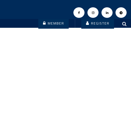
MEMBER
REGISTER