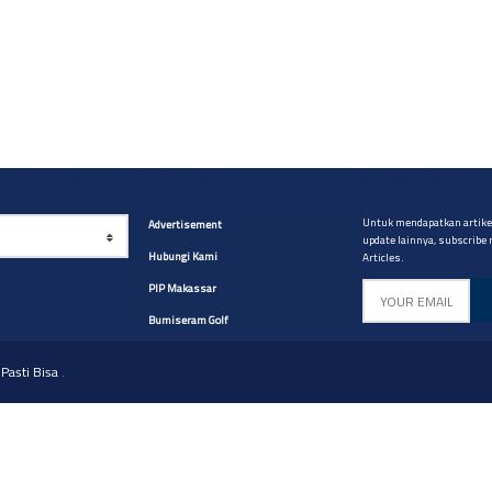
yg diinginkan
Site Navigation
Artikel CABM
Untuk mendapatkan artikel
Advertisement
update lainnya, subscribe
Hubungi Kami
Articles.
PIP Makassar
Bumiseram Golf
Pasti Bisa
.