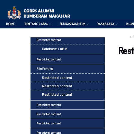
HOME
TENTANG CABM
EDUKASI MARITIM
YASABATRA
BUMI
Home
Restricted content
Rest
Database CABM
Restricted content
File Penting
Restricted content
Restricted content
Restricted content
Restricted content
Restricted content
Restricted content
Restricted content