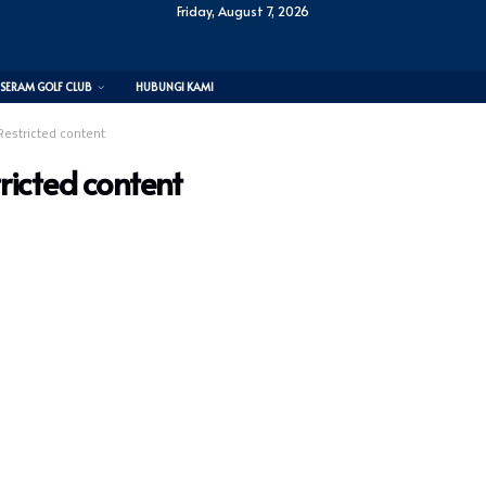
Friday, August 7, 2026
SERAM GOLF CLUB
HUBUNGI KAMI
Restricted content
ricted content