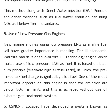
This method along with Direct Water injection (DWI) Principle
and other methods such as fuel water emulsion can bring
NOx well below Tier III standards.
5. Use of Low Pressure Gas Engines :
New marine engines using low pressure LNG as marine fuel
will have greater importance in meeting Tier III standards.
Wartsila has developed 2-stroke DF technology engine which
makes use of low pressure LNG as fuel. It is based on lean-
burn principle (relatively high air/fuel ratio), in which, the pre-
mixed air/fuel charge is ignited by pilot fuel. One of the most
important aspects of this engine is that the emission are
below NOx Tier limit, and this is achieved without use of
exhaust gas treatment system.
6. CSNOx :
Ecospec have developed a system known as