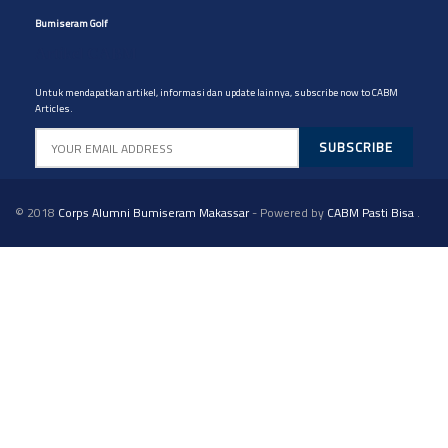
Bumiseram Golf
Artikel CABM
Untuk mendapatkan artikel, informasi dan update lainnya, subscribe now to CABM
Articles.
© 2018
Corps Alumni Bumiseram Makassar
- Powered by
CABM Pasti Bisa
.