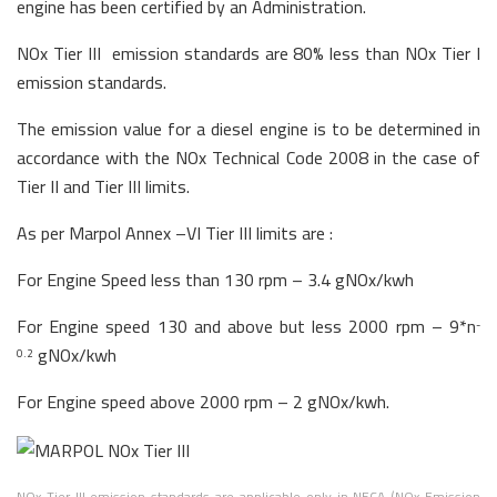
engine has been certified by an Administration.
NOx Tier III emission standards are 80% less than NOx Tier I
emission standards.
The emission value for a diesel engine is to be determined in
accordance with the NOx Technical Code 2008 in the case of
Tier II and Tier III limits.
As per Marpol Annex –VI Tier III limits are :
For Engine Speed less than 130 rpm – 3.4 gNOx/kwh
For Engine speed 130 and above but less 2000 rpm – 9*n
-
gNOx/kwh
0.2
For Engine speed above 2000 rpm – 2 gNOx/kwh.
NOx Tier III emission standards are applicable only in NECA (NOx Emission