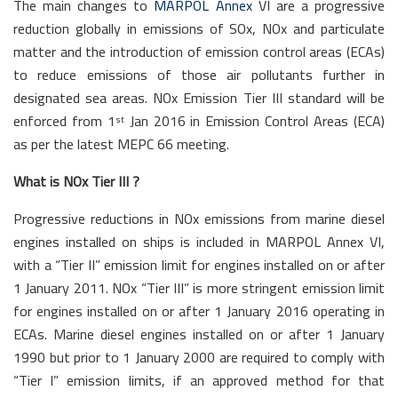
The main changes to
MARPOL Annex
VI are a progressive
reduction globally in emissions of SOx, NOx and particulate
matter and the introduction of emission control areas (ECAs)
to reduce emissions of those air pollutants further in
designated sea areas. NOx Emission Tier III standard will be
enforced from 1
Jan 2016 in Emission Control Areas (ECA)
st
as per the latest MEPC 66 meeting.
What is NOx Tier III ?
Progressive reductions in NOx emissions from marine diesel
engines installed on ships is included in MARPOL Annex VI,
with a “Tier II” emission limit for engines installed on or after
1 January 2011. NOx “Tier III” is more stringent emission limit
for engines installed on or after 1 January 2016 operating in
ECAs. Marine diesel engines installed on or after 1 January
1990 but prior to 1 January 2000 are required to comply with
“Tier I” emission limits, if an approved method for that