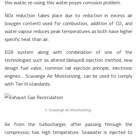
this water, re-using this water poses corrosion problem.
NOx reduction takes place due to reduction in excess air
(oxygen content) used for combustion, addition of CO
and
2
water vapour reduces peak temperatures as both have higher
specific heat than air.
EGR system along with combination of one of the
technologies such as altered (delayed) injection method, new
design fuel valve, common rail injection principle, electronic
engines , Scavange Air Moisturizing, can be used to comply
with Tier III standards.
3. Scavange Air Moisturizing :
Air from the turbocharger, after passing through the
compressor, has high temperature. Seawater is injected to