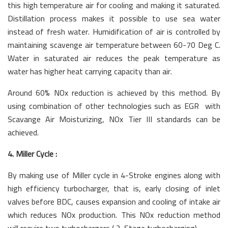
this high temperature air for cooling and making it saturated.
Distillation process makes it possible to use sea water
instead of fresh water. Humidification of air is controlled by
maintaining scavenge air temperature between 60-70 Deg C.
Water in saturated air reduces the peak temperature as
water has higher heat carrying capacity than air.
Around 60% NOx reduction is achieved by this method. By
using combination of other technologies such as EGR with
Scavange Air Moisturizing, NOx Tier III standards can be
achieved.
4. Miller Cycle :
By making use of Miller cycle in 4-Stroke engines along with
high efficiency turbocharger, that is, early closing of inlet
valves before BDC, causes expansion and cooling of intake air
which reduces NOx production. This NOx reduction method
will require two turbochargers ( 2-Stage turbocharging).