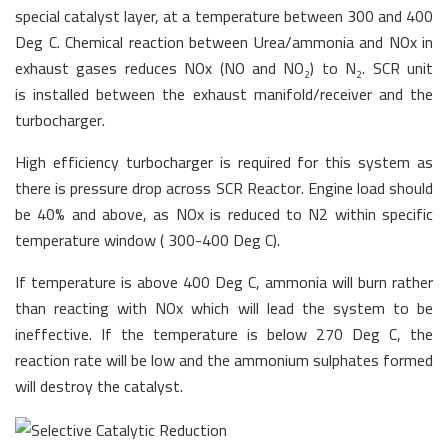
special catalyst layer, at a temperature between 300 and 400
Deg C. Chemical reaction between Urea/ammonia and NOx in
exhaust gases reduces NOx (NO and NO
) to N
. SCR unit
2
2
is installed between the exhaust manifold/receiver and the
turbocharger.
High efficiency turbocharger is required for this system as
there is pressure drop across SCR Reactor. Engine load should
be 40% and above, as NOx is reduced to N2 within specific
temperature window ( 300-400 Deg C).
If temperature is above 400 Deg C, ammonia will burn rather
than reacting with NOx which will lead the system to be
ineffective. If the temperature is below 270 Deg C, the
reaction rate will be low and the ammonium sulphates formed
will destroy the catalyst.