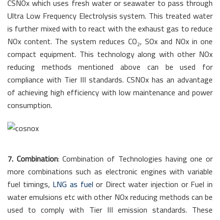
CSNOx which uses fresh water or seawater to pass through
Ultra Low Frequency Electrolysis system. This treated water
is further mixed with to react with the exhaust gas to reduce
NOx content. The system reduces CO
, SOx and NOx in one
2
compact equipment. This technology along with other NOx
reducing methods mentioned above can be used for
compliance with Tier III standards. CSNOx has an advantage
of achieving high efficiency with low maintenance and power
consumption.
7. Combination
: Combination of Technologies having one or
more combinations such as electronic engines with variable
fuel timings,
LNG as fuel
or Direct water injection or Fuel in
water emulsions etc with other NOx reducing methods can be
used to comply with Tier III emission standards. These