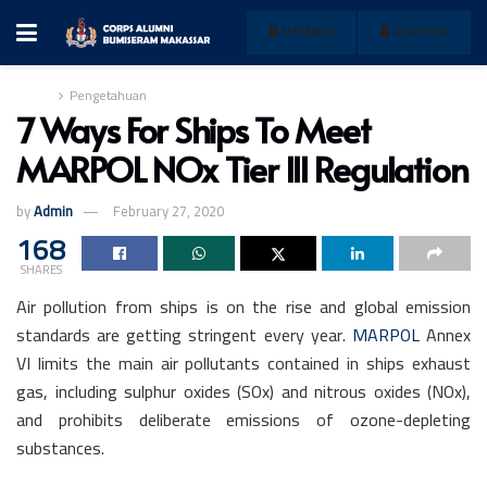
MEMBER
REGISTER
Home
Pengetahuan
7 Ways For Ships To Meet
MARPOL NOx Tier III Regulation
by
Admin
February 27, 2020
168
SHARES
Air pollution from ships is on the rise and global emission
standards are getting stringent every year.
MARPOL
Annex
VI limits the main air pollutants contained in ships exhaust
gas, including sulphur oxides (SOx) and nitrous oxides (NOx),
and prohibits deliberate emissions of ozone-depleting
substances.