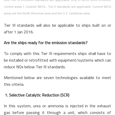
control areas ). Outside NECA , Tier II standards are applicable. Current NECA
areas are the North American area and the U.S. Caribbean area.
Tier III standards will also be applicable to ships built on or
after 1 Jan 2016.
Are the ships ready for the emission standards?
To comply with this Tier III requirements ships shall have to
be installed or retrofitted with equipment/systems which can
reduce NOx below Tier III standards.
Mentioned below are seven technologies available to meet
this criteria.
1. Selective Catalytic Reduction (SCR)
In this system, urea or ammonia is injected in the exhaust
gas before passing it through a unit, which consists of