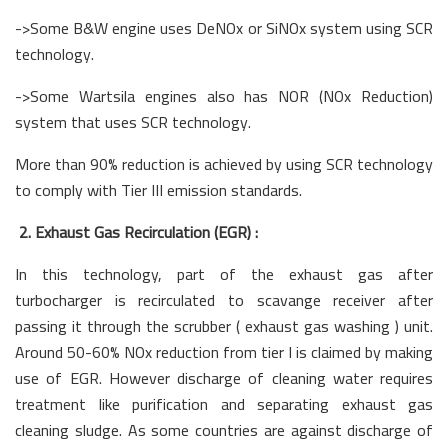
->Some B&W engine uses DeNOx or SiNOx system using SCR
technology.
->Some Wartsila engines also has NOR (NOx Reduction)
system that uses SCR technology.
More than 90% reduction is achieved by using SCR technology
to comply with Tier III emission standards.
2. Exhaust Gas Recirculation (EGR) :
In this technology, part of the exhaust gas after
turbocharger is recirculated to scavange receiver after
passing it through the scrubber ( exhaust gas washing ) unit.
Around 50-60% NOx reduction from tier I is claimed by making
use of EGR. However discharge of cleaning water requires
treatment like purification and separating exhaust gas
cleaning sludge. As some countries are against discharge of