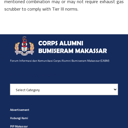
mentioned combination may or may not require exhaust gas
scrubber to comply with Tier III norms.
Forum Informasi dan Komunikasi Corps Alumni Bumiseram Makassar (CABM)
Pilih Artikel yg diinginkan
Pilih
Artikel
yg
Site Navigation
diinginkan
Advertisement
Hubungi Kami
PIP Makassar