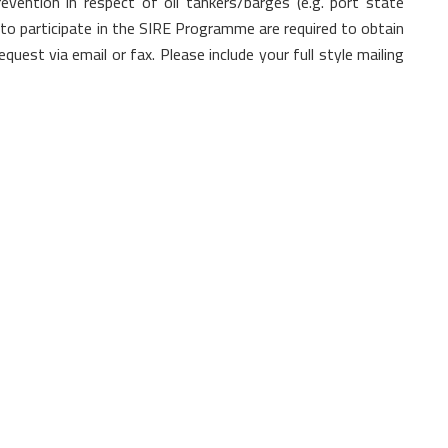
evention in respect of oil tankers/barges (e.g. port state
 to participate in the SIRE Programme are required to obtain
quest via email or fax. Please include your full style mailing