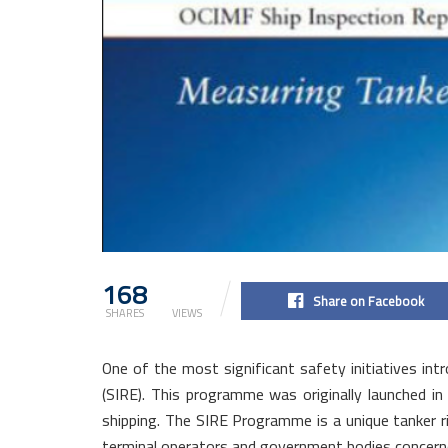
168
2.1k
Share on Facebook
SHARES
VIEWS
One of the most significant safety initiatives i
(SIRE). This programme was originally launched i
shipping. The SIRE Programme is a unique tanker r
terminal operators and government bodies concerne