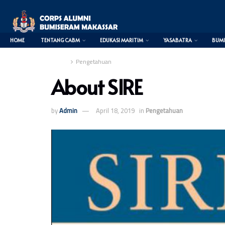
HOME
TENTANG CABM
EDUKASI MARITIM
YASABATRA
BUMI
Home
Pengetahuan
About SIRE
0
by
Admin
April 18, 2019
in
Pengetahuan