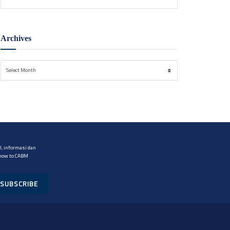
Archives
Archives
Select Month
, informasi dan
 now to CABM