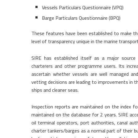
Vessels Particulars Questionnaire (VPQ)
Barge Particulars Questionnaire (BPQ)
These features have been established to make th
level of transparency unique in the marine transpor
SIRE has established itself as a major source 
charterers and other programme users. Its incre
ascertain whether vessels are well managed and
vetting decisions are leading to improvements in the
ships and cleaner seas.
Inspection reports are maintained on the index f
maintained on the database for 2 years. SIRE acce
oil terminal operators, port authorities, canal auth
charter tankers/barges as a normal part of their bu