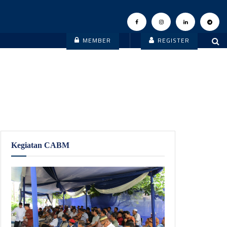
MEMBER
REGISTER
Kegiatan CABM