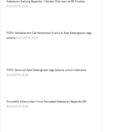
Kebakaran Gedung Bapenda, 1 Korban Dilarikan ke RS Tarakan
AUGUST 8, 2026
Kebakaran di Gedung Bapenda DKI Jakarta
menyebabkan satu korban dilarikan di RSUD Tarakan.
Tidak ada korban jiwa dalam insiden ini.
FOTO: Sembako dan Cek Kesehatan Gratis di Apel Kebangsaan Jaga
AUGUST 8, 2026
Jakarta
Warga berbondong memadati tenda cek kesehatan
dan sembako gratis di Apel Kebangsaan Jaga Jakarta
untuk Indonesia di Kawasan Monas, Jakarta, Sabtu
(8/8).
FOTO: Semarak Apel Kebangsaan Jaga Jakarta untuk Indonesia
AUGUST 8, 2026
Apel Kebangsaan Jaga Jakarta untuk Indonesia digelar
di Lapangan Monumen Nasional (Monas), Jakarta
Pusat, Sabtu (8/8) pagi.
Puslabfor Diterjunkan Usut Penyebab Kebakaran Bapenda DKI
AUGUST 8, 2026
Puslabfor Polri diterjunkan guna mengusut pemicu
kebakaran di Gedung Badan Pendapatan Daerah
(Bapenda) DKI Jakarta pada Jumat (7/8).