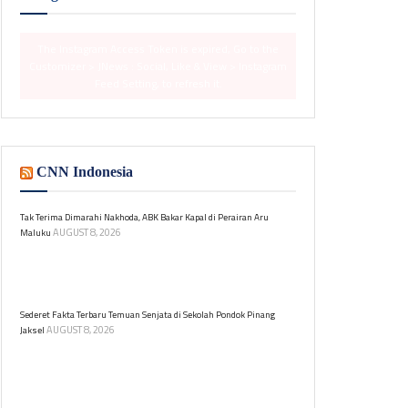
The Instagram Access Token is expired, Go to the
Customizer > JNews : Social, Like & View > Instagram
Feed Setting, to refresh it.
CNN Indonesia
Tak Terima Dimarahi Nakhoda, ABK Bakar Kapal di Perairan Aru
AUGUST 8, 2026
Maluku
Seorang ABK membakar kapal penangkap cumi
setelah dimarahi nakhoda di Perairan Aru. Dari 33
orang, 32 selamat, satu masih hilang.
Sederet Fakta Terbaru Temuan Senjata di Sekolah Pondok Pinang
AUGUST 8, 2026
Jaksel
Ratusan senjata ditemukan di sebuah sekolah swasta
di Pondok Pinang, Kebayoran Lama, Jakarta Selatan.
Berikut fakta-faktanya.