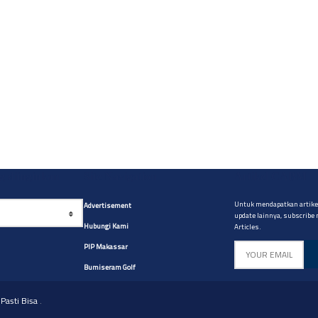
yg diinginkan
Site Navigation
Artikel CABM
Untuk mendapatkan artikel
Advertisement
update lainnya, subscribe
Hubungi Kami
Articles.
PIP Makassar
Bumiseram Golf
Pasti Bisa
.