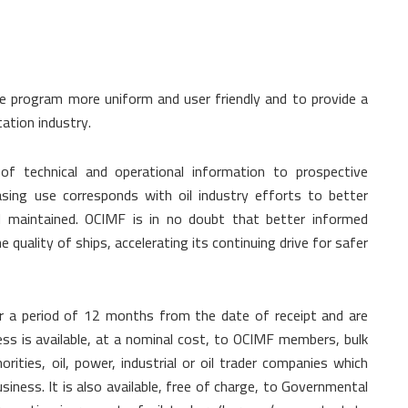
e program more uniform and user friendly and to provide a
tation industry.
of technical and operational information to prospective
asing use corresponds with oil industry efforts to better
 maintained. OCIMF is in no doubt that better informed
 quality of ships, accelerating its continuing drive for safer
or a period of 12 months from the date of receipt and are
ss is available, at a nominal cost, to OCIMF members, bulk
orities, oil, power, industrial or oil trader companies which
siness. It is also available, free of charge, to Governmental