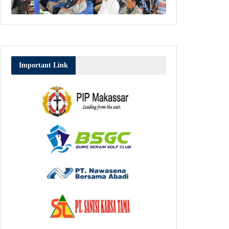
Important Link