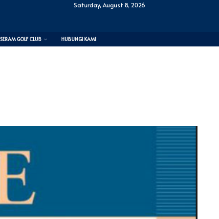
Saturday, August 8, 2026
SERAM GOLF CLUB
HUBUNGI KAMI