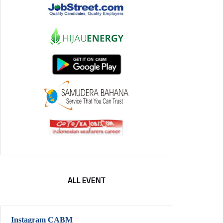
ALL EVENT
Instagram CABM