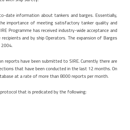
o-date information about tankers and barges. Essentially,
he importance of meeting satisfactory tanker quality and
e SIRE Programme has received industry-wide acceptance and
recipients and by ship Operators. The expansion of Barges
e 2004.
on reports have been submitted to SIRE. Currently there are
ections that have been conducted in the last 12 months. On
abase at a rate of more than 8000 reports per month.
rotocol that is predicated by the following: