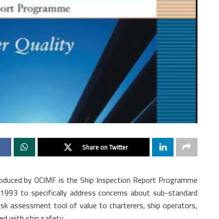
Share on Twitter
ntroduced by OCIMF is the Ship Inspection Report Programme
n 1993 to specifically address concerns about sub-standard
isk assessment tool of value to charterers, ship operators,
d with ship safety.