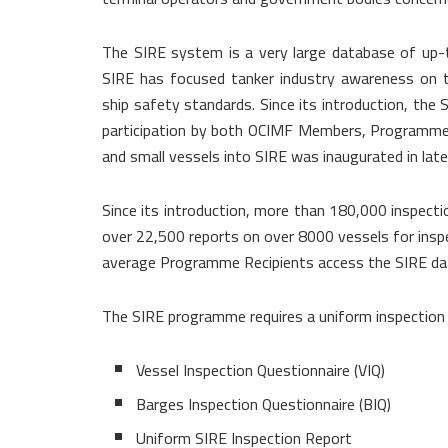
The SIRE system is a very large database of up-t
SIRE has focused tanker industry awareness on t
ship safety standards. Since its introduction, th
participation by both OCIMF Members, Programme 
and small vessels into SIRE was inaugurated in lat
Since its introduction, more than 180,000 inspecti
over 22,500 reports on over 8000 vessels for insp
average Programme Recipients access the SIRE dat
The SIRE programme requires a uniform inspection p
Vessel Inspection Questionnaire (VIQ)
Barges Inspection Questionnaire (BIQ)
Uniform SIRE Inspection Report