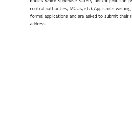
bodies which supervise safety and/or pollution pr
control authorities, MOUs, etc). Applicants wishing
formal applications and are asked to submit their re
address.