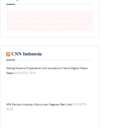
The Instagram Access Token is expired, Go to the
Customizer > JNews : Social, Like & View > Instagram
Feed Setting, to refresh it.
CNN Indonesia
Sidang Perdana Praperadilan Eks Jampidsus Febrie Digelar Pekan
AUGUST 6, 2026
Depan
Pengadilan Negeri Jakarta Selatan akan menggelar
sidang praperadilan mantan Jaksa Agung Muda,
Febrie Adriansyah, terkait kasus TPPU pada 18 dan 19
Agustus 2026.
AUGUST 6,
KPK Periksa Iskandar Sitorus dan Pegawai Bea Cukai
2026
Iskandar Sitorus diperiksa KPK sebagai saksi dalam
kasus dugaan korupsi di Ditjen Bea dan Cukai.