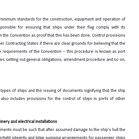
 minimum standards for the construction, equipment and operation of
sponsible for ensuring that ships under their flag comply with its
n the Convention as proof that this has been done. Control provisions
r Contracting States if there are clear grounds for believing that the
he requirements of the Convention – this procedure is known as port
cles setting out general obligations, amendment procedure and so on,
types of ships and the issuing of documents signifying that the ship
lso includes provisions for the control of ships in ports of other
nery and electrical installations
tments must be such that after assumed damage to the ship’s hull the
ertight integrity and bilge pumping arrangements for passenger ships