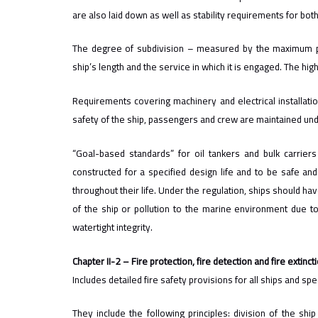
are also laid down as well as stability requirements for bo
The degree of subdivision – measured by the maximum p
ship’s length and the service in which it is engaged. The hi
Requirements covering machinery and electrical installati
safety of the ship, passengers and crew are maintained un
“Goal-based standards” for oil tankers and bulk carri
constructed for a specified design life and to be safe and
throughout their life. Under the regulation, ships should hav
of the ship or pollution to the marine environment due to s
watertight integrity.
Chapter II-2 – Fire protection, fire detection and fire extinct
Includes detailed fire safety provisions for all ships and s
They include the following principles: division of the shi