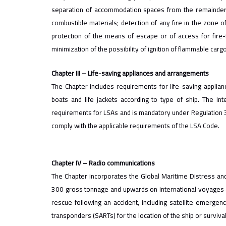
separation of accommodation spaces from the remainder o
combustible materials; detection of any fire in the zone of
protection of the means of escape or of access for fire-fi
minimization of the possibility of ignition of flammable carg
Chapter III – Life-saving appliances and arrangements
The Chapter includes requirements for life-saving applian
boats and life jackets according to type of ship. The Int
requirements for LSAs and is mandatory under Regulation 34
comply with the applicable requirements of the LSA Code.
Chapter IV – Radio communications
The Chapter incorporates the Global Maritime Distress an
300 gross tonnage and upwards on international voyages 
rescue following an accident, including satellite emergen
transponders (SARTs) for the location of the ship or survival 