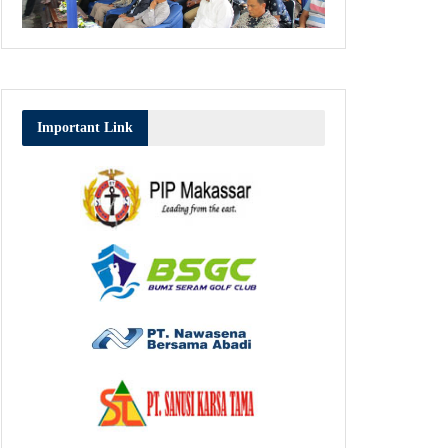
Important Link