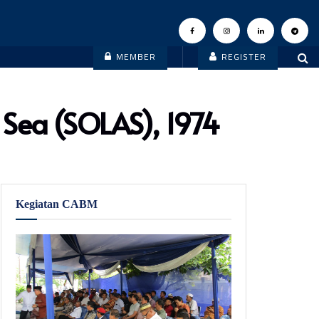
MEMBER
REGISTER
t Sea (SOLAS), 1974
Kegiatan CABM