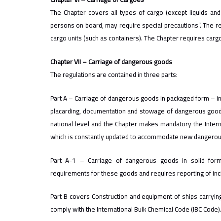
The Chapter covers all types of cargo (except liquids and 
persons on board, may require special precautions”. The r
cargo units (such as containers). The Chapter requires cargo
Chapter VII – Carriage of dangerous goods
The regulations are contained in three parts:
Part A – Carriage of dangerous goods in packaged form – incl
placarding, documentation and stowage of dangerous goods
national level and the Chapter makes mandatory the Inte
which is constantly updated to accommodate new dangerous
Part A-1 – Carriage of dangerous goods in solid for
requirements for these goods and requires reporting of inc
Part B covers Construction and equipment of ships carrying
comply with the International Bulk Chemical Code (IBC Code)