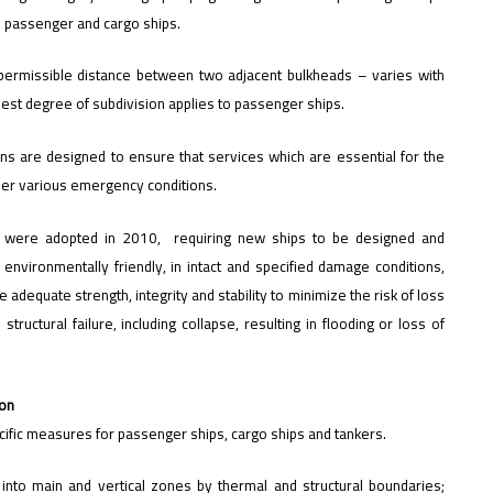
th passenger and cargo ships.
ermissible distance between two adjacent bulkheads – varies with
ghest degree of subdivision applies to passenger ships.
ons are designed to ensure that services which are essential for the
der various emergency conditions.
ers were adopted in 2010, requiring new ships to be designed and
 environmentally friendly, in intact and specified damage conditions,
e adequate strength, integrity and stability to minimize the risk of loss
tructural failure, including collapse, resulting in flooding or loss of
ion
pecific measures for passenger ships, cargo ships and tankers.
p into main and vertical zones by thermal and structural boundaries;