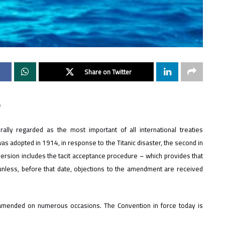
Share on Twitter
0
lly regarded as the most important of all international treaties
was adopted in 1914, in response to the Titanic disaster, the second in
version includes the tacit acceptance procedure – which provides that
unless, before that date, objections to the amendment are received
amended on numerous occasions. The Convention in force today is