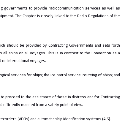
ting governments to provide radiocommunication services as well as
pment. The Chapter is closely linked to the Radio Regulations of the
which should be provided by Contracting Governments and sets forth
o all ships on all voyages. This is in contrast to the Convention as a
d on international voyages.
cal services for ships; the ice patrol service; routeing of ships; and
 to proceed to the assistance of those in distress and for Contracting
nd efficiently manned from a safety point of view.
corders (VDRs) and automatic ship identification systems (AIS).