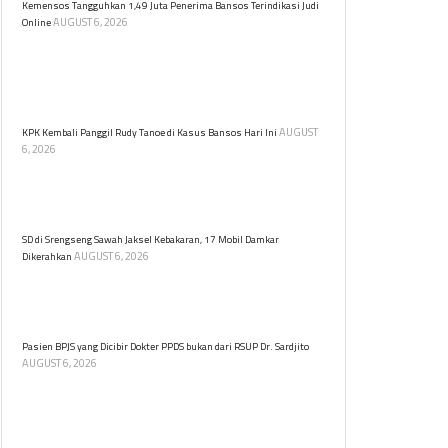
Kemensos Tangguhkan 1,49 Juta Penerima Bansos Terindikasi Judi
AUGUST 6, 2026
Online
Kemensos menangguhkan 1,49 juta KPM Program
Sembako terindikasi judi online. Verifikasi data
dilakukan untuk memastikan bantuan sosial tepat
sasaran.
AUGUST
KPK Kembali Panggil Rudy Tanoe di Kasus Bansos Hari Ini
6, 2026
Komisaris Utama PT Dosni Roha Logistik Bambang
Rudijanto Tanoesoedibjo kembali dipanggil KPK untuk
diperiksa terkait kasus dugaan korupsi bansos.
SD di Srengseng Sawah Jaksel Kebakaran, 17 Mobil Damkar
AUGUST 6, 2026
Dikerahkan
Kebakaran melanda sebuah sekolah dasar (SD) yang
berlokasi di Jalan Srengseng Sawah, Jagakarsa,
Jakarta Selatan pada Kamis (6/8) siang.
Pasien BPJS yang Dicibir Dokter PPDS bukan dari RSUP Dr. Sardjito
AUGUST 6, 2026
RSUP Dr. Sardjito meluruskan informasi bahwa
pasien BPJS yang menjadi objek cibiran dokter PPDS
di media sosial bukan berasal dari rumah sakit
tersebut.