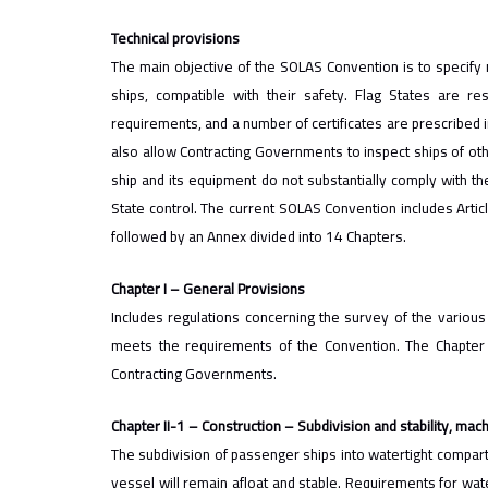
Technical provisions
The main objective of the SOLAS Convention is to specify
ships, compatible with their safety. Flag States are re
requirements, and a number of certificates are prescribed i
also allow Contracting Governments to inspect ships of othe
ship and its equipment do not substantially comply with t
State control. The​ current SOLAS Convention includes Arti
followed by an Annex divided into 14 Chapters.
Chapter I – General Provisions
Includes regulations concerning the survey of the various 
meets the requirements of the Convention. The Chapter a
Contracting Governments.
Chapter II-1 – Construction – Subdivision and stability, machi
The subdivision of passenger ships into watertight compar
vessel will remain afloat and stable. Requirements for wat