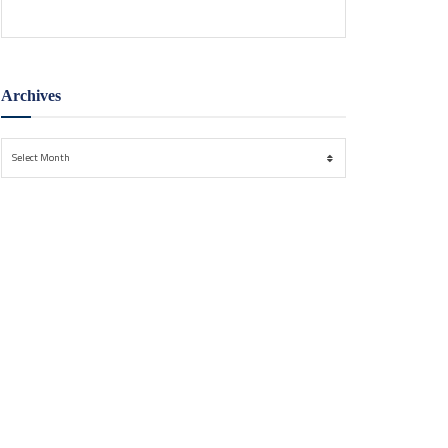
Archives
Archives
Select Month