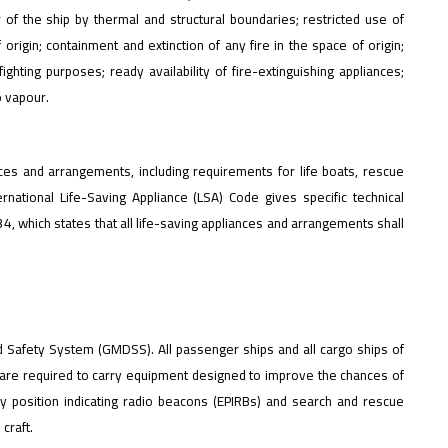
f the ship by thermal and structural boundaries; restricted use of
 origin; containment and extinction of any fire in the space of origin;
ghting purposes; ready availability of fire-extinguishing appliances;
o vapour.
ces and arrangements, including requirements for life boats, rescue
ernational Life-Saving Appliance (LSA) Code gives specific technical
, which states that all life-saving appliances and arrangements shall
d Safety System (GMDSS). All passenger ships and all cargo ships of
are required to carry equipment designed to improve the chances of
cy position indicating radio beacons (EPIRBs) and search and rescue
craft.