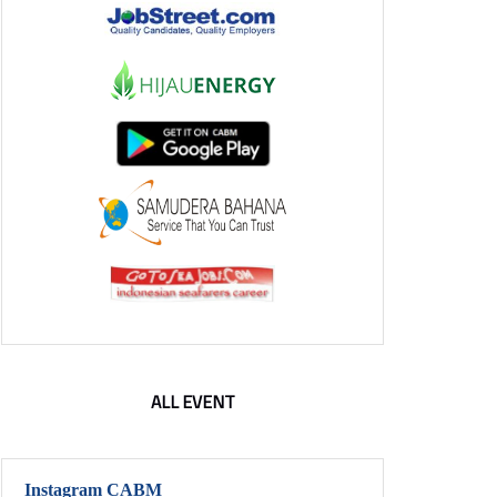
ALL EVENT
Instagram CABM