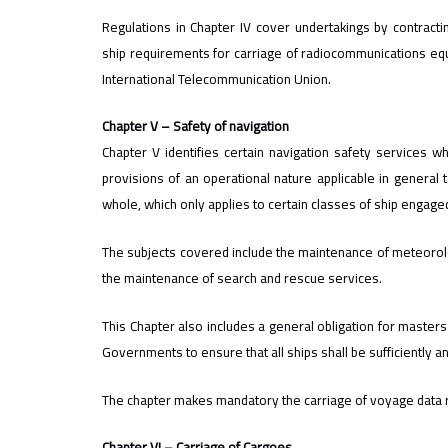
Regulations in Chapter IV cover undertakings by contrac
ship requirements for carriage of radiocommunications equi
International Telecommunication Union.
Chapter V – Safety of navigation
Chapter V identifies certain navigation safety services 
provisions of an operational nature applicable in general t
whole, which only applies to certain classes of ship engage
The subjects covered include the maintenance of meteorologi
the maintenance of search and rescue services.
This Chapter also includes a general obligation for masters
Governments to ensure that all ships shall be sufficiently a
The chapter makes mandatory the carriage of voyage data re
Chapter VI – Carriage of Cargoes