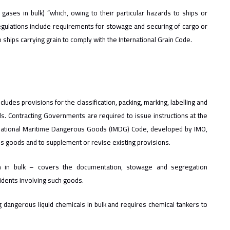
gases in bulk) “which, owing to their particular hazards to ships or
egulations include requirements for stowage and securing of cargo or
 ships carrying grain to comply with the International Grain Code.
udes provisions for the classification, packing, marking, labelling and
. Contracting Governments are required to issue instructions at the
rnational Maritime Dangerous Goods (IMDG) Code, developed by IMO,
 goods and to supplement or revise existing provisions.
m in bulk – covers the documentation, stowage and segregation
idents involving such goods.
 dangerous liquid chemicals in bulk and requires chemical tankers to
.