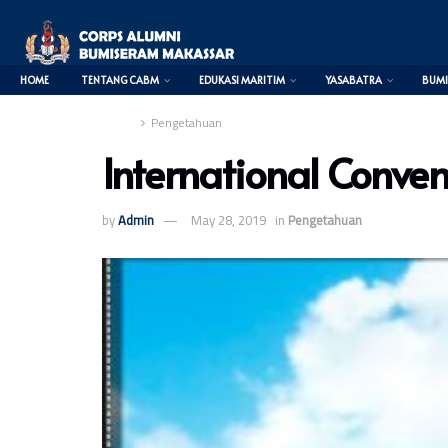
HOME
TENTANG CABM
EDUKASI MARITIM
YASABATRA
BUMI
Home
Pengetahuan
International Convent
0
by
Admin
May 28, 2019
in
Pengetahuan