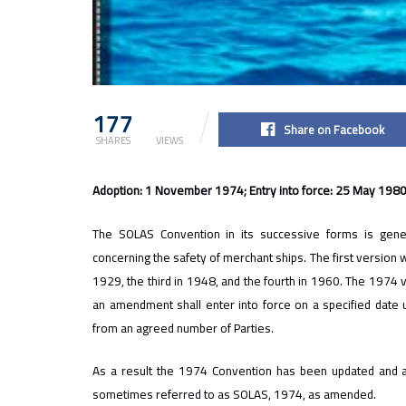
177
2.2k
Share on Facebook
SHARES
VIEWS
Adoption: 1 November 1974; Entry into force: 25 May 198
The SOLAS Convention in its successive forms is genera
concerning the safety of merchant ships. The first version 
1929, the third in 1948, and the fourth in 1960. The 1974 
an amendment shall enter into force on a specified date 
from an agreed number of Parties.
As a result the 1974 Convention has been updated and 
sometimes referred to as SOLAS, 1974, as amended.