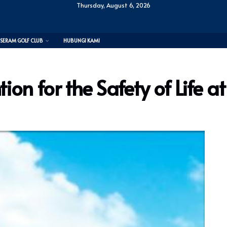
Thursday, August 6, 2026
SERAM GOLF CLUB
HUBUNGI KAMI
ion for the Safety of Life a