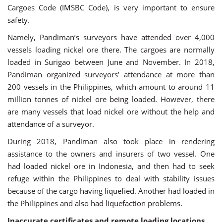
Cargoes Code (IMSBC Code), is very important to ensure
safety.
Namely, Pandiman’s surveyors have attended over 4,000
vessels loading nickel ore there. The cargoes are normally
loaded in Surigao between June and November. In 2018,
Pandiman organized surveyors’ attendance at more than
200 vessels in the Philippines, which amount to around 11
million tonnes of nickel ore being loaded. However, there
are many vessels that load nickel ore without the help and
attendance of a surveyor.
During 2018, Pandiman also took place in rendering
assistance to the owners and insurers of two vessel. One
had loaded nickel ore in Indonesia, and then had to seek
refuge within the Philippines to deal with stability issues
because of the cargo having liquefied. Another had loaded in
the Philippines and also had liquefaction problems.
Inaccurate certificates and remote loading locations