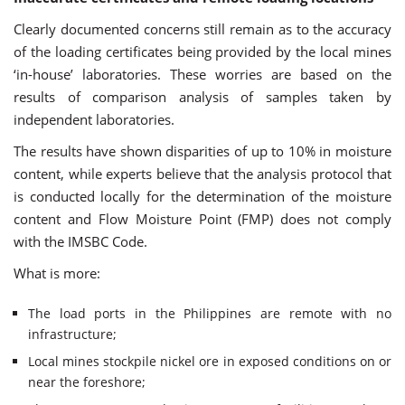
Clearly documented concerns still remain as to the accuracy
of the loading certificates being provided by the local mines
‘in-house’ laboratories. These worries are based on the
results of comparison analysis of samples taken by
independent laboratories.
The results have shown disparities of up to 10% in moisture
content, while experts believe that the analysis protocol that
is conducted locally for the determination of the moisture
content and Flow Moisture Point (FMP) does not comply
with the IMSBC Code.
What is more:
The load ports in the Philippines are remote with no
infrastructure;
Local mines stockpile nickel ore in exposed conditions on or
near the foreshore;