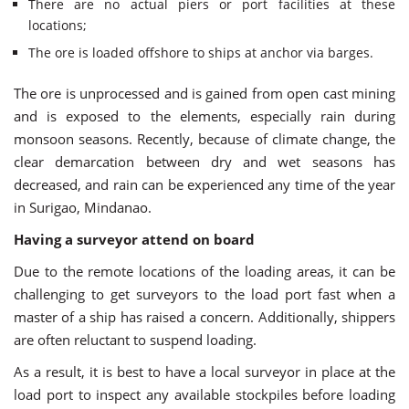
There are no actual piers or port facilities at these
locations;
The ore is loaded offshore to ships at anchor via barges.
The ore is unprocessed and is gained from open cast mining
and is exposed to the elements, especially rain during
monsoon seasons. Recently, because of climate change, the
clear demarcation between dry and wet seasons has
decreased, and rain can be experienced any time of the year
in Surigao, Mindanao.
Having a surveyor attend on board
Due to the remote locations of the loading areas, it can be
challenging to get surveyors to the load port fast when a
master of a ship has raised a concern. Additionally, shippers
are often reluctant to suspend loading.
As a result, it is best to have a local surveyor in place at the
load port to inspect any available stockpiles before loading