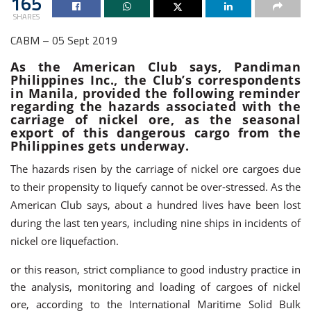
165
SHARES
CABM – 05 Sept 2019
As the American Club says, Pandiman
Philippines Inc., the Club’s correspondents
in Manila, provided the following reminder
regarding the hazards associated with the
carriage of nickel ore, as the seasonal
export of this dangerous cargo from the
Philippines gets underway.
The hazards risen by the carriage of nickel ore cargoes due
to their propensity to liquefy cannot be over-stressed. As the
American Club says, about a hundred lives have been lost
during the last ten years, including nine ships in incidents of
nickel ore liquefaction.
or this reason, strict compliance to good industry practice in
the analysis, monitoring and loading of cargoes of nickel
ore, according to the International Maritime Solid Bulk