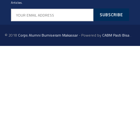
Articles.
© 2018
Corps Alumni Bumiseram Makassar
- Powered by
CABM Pasti Bisa
.