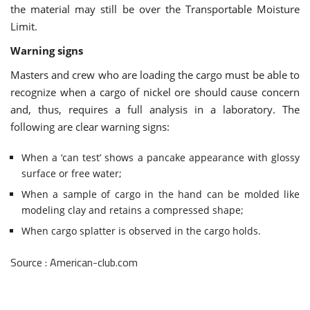
the material may still be over the Transportable Moisture
Limit.
Warning signs
Masters and crew who are loading the cargo must be able to
recognize when a cargo of nickel ore should cause concern
and, thus, requires a full analysis in a laboratory. The
following are clear warning signs:
When a ‘can test’ shows a pancake appearance with glossy
surface or free water;
When a sample of cargo in the hand can be molded like
modeling clay and retains a compressed shape;
When cargo splatter is observed in the cargo holds.
Source : American-club.com