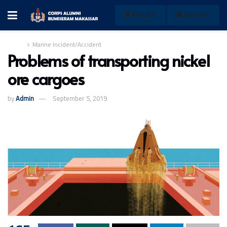
MEMBER
REGISTER
Home
Marine Incident/Accident
Problems of transporting nickel
ore cargoes
by
Admin
September 5, 2019