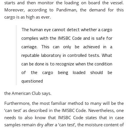
starts and then monitor the loading on board the vessel.
Moreover, according to Pandiman, the demand for this
cargo is as high as ever.
The human eye cannot detect whether a cargo
complies with the IMSBC Code and is safe for
carriage. This can only be achieved in a
reputable laboratory in controlled tests. What
can be done is to recognize when the condition
of the cargo being loaded should be
questioned
the American Club says.
Furthermore, the most familiar method to many will be the
‘can test’ as described in the IMSBC Code. Nevertheless, one
needs to also know that IMSBC Code states that in case
samples remain dry after a ‘can test’, the moisture content of