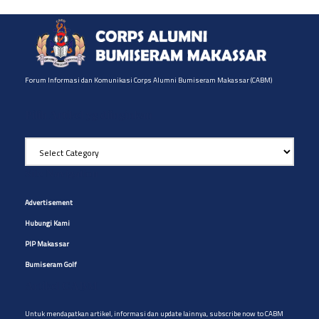
Forum Informasi dan Komunikasi Corps Alumni Bumiseram Makassar (CABM)
Pilih Artikel yg diinginkan
Pilih
Artikel
yg
Site Navigation
diinginkan
Advertisement
Hubungi Kami
PIP Makassar
Bumiseram Golf
Artikel CABM
Untuk mendapatkan artikel, informasi dan update lainnya, subscribe now to CABM